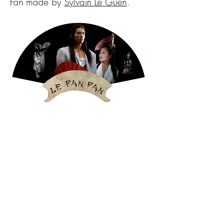
Fan made by
Sylvain Le Guen
.