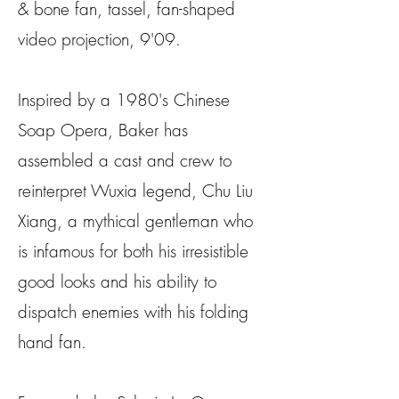
& bone fan, tassel, fan-shaped
video projection, 9'09.
Inspired by a 1980's Chinese
Soap Opera, Baker has
assembled a cast and crew to
reinterpret Wuxia legend, Chu Liu
Xiang, a mythical gentleman who
is infamous for both his irresistible
good looks and his ability to
dispatch enemies with his folding
hand fan.