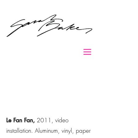
2011, video
Le Fan Fan,
installation. Aluminum, vinyl, paper