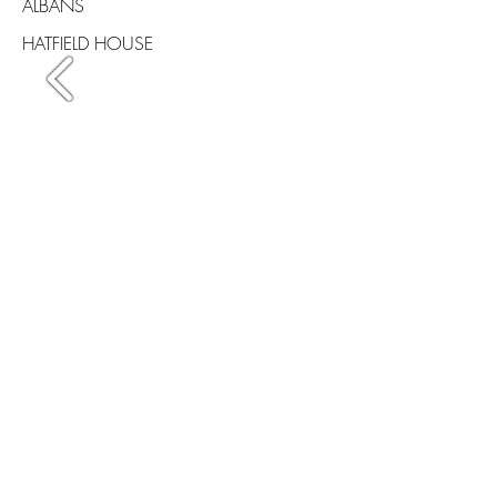
ALBANS
HATFIELD HOUSE