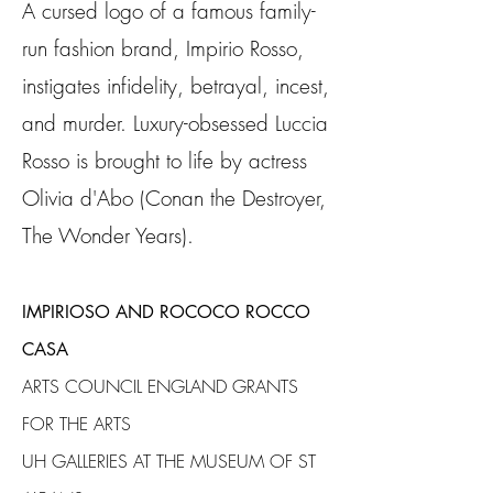
A cursed logo of a famous family-
run fashion brand, Impirio Rosso,
instigates infidelity, betrayal, incest,
and murder. L
uxury-obsessed Luccia
Rosso is brought to life by actress
Olivia d'Abo (Conan the Destroyer,
The Wonder Years).
IMPIRIOSO AND ROCOCO ROCCO
CASA
ARTS COUNCIL ENGLAND GRANTS
FOR THE ARTS
UH GALLERIES AT THE MUSEUM OF ST