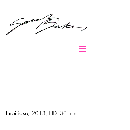
2013, HD, 30 min.
Impirioso,