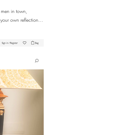
t men in town,
 your own reflection…