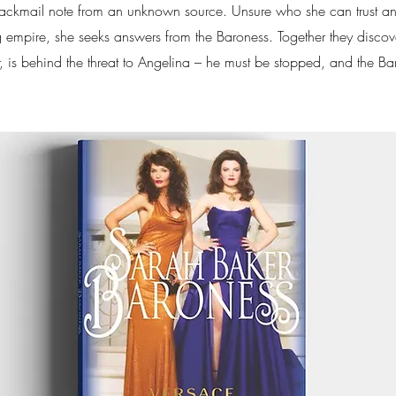
lackmail note from an unknown source. Unsure who she can trust a
 empire, she seeks answers from the Baroness. Together they discov
r, is behind the threat to Angelina – he must be stopped, and the Ba