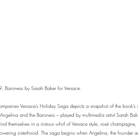
 Baroness by Sarah Baker for Versace.
companies Versace’s Holiday Saga depicts a snapshot of the book’s si
ts Angelina and the Baroness – played by multimedia artist Sarah B
ind themselves in a riotous whirl of Versace style, rosé champagne
owering sisterhood. The saga begins when Angelina, the founder a