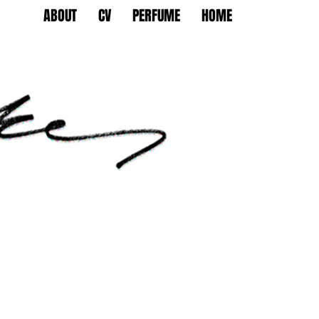
ABOUT
CV
PERFUME
HOME