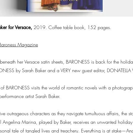
2019. Coffee table book, 152 pages.
ker for Versace,
Baroness Magazine
m beneath her Versace satin sheets, BARONESS is back for the holida
ARONESS by Sarah Baker and a VERY new guest editor, DONATELLA
 of BARONESS visits the world of romantic novels with a photogra
performance artist Sarah Baker.
 five outrageous characters as they navigate tumultuous affairs, the 
An­gelina Marina, played by Baker, receives an unwanted holiday gi
onal tale of tangled lives and treachery. Everything is at stake—Ang