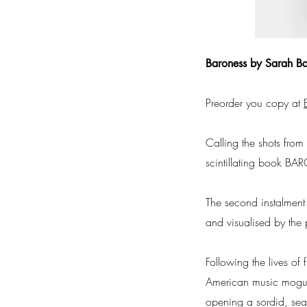
Baroness by Sarah Ba
Preorder you copy at
Calling the shots fro
scintillating book B
The second instalment
and visualised by the 
Following the lives of
American music mogul 
opening a sordid, seas