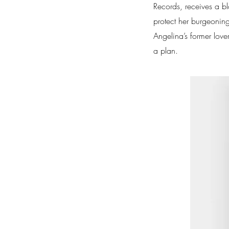
Records, receives a b
protect her burgeoning
Angelina’s former love
a plan.