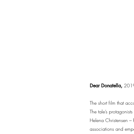
2019,
Dear Donatella,
The short film that ac
The tale’s protagonis
Helena Christensen – f
associations and emp