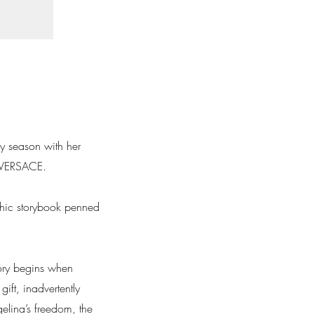
y season with her
 VERSACE.
phic storybook penned
story begins when
ft, inadvertently
elina’s freedom, the