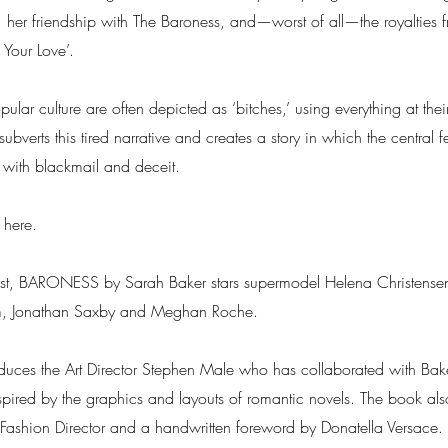
r, her friendship with The Baroness, and—worst of all—the royalties f
 Your Love’.
ar culture are often depicted as ‘bitches,’ using everything at their
ubverts this tired narrative and creates a story in which the central
l with blackmail and deceit.
 here.
ast, BARONESS by Sarah Baker stars supermodel Helena Christensen
m, Jonathan Saxby and Meghan Roche.
ces the Art Director Stephen Male who has collaborated with Baker
pired by the graphics and layouts of romantic novels. The book also
 Fashion Director and a handwritten foreword by Donatella Versace.