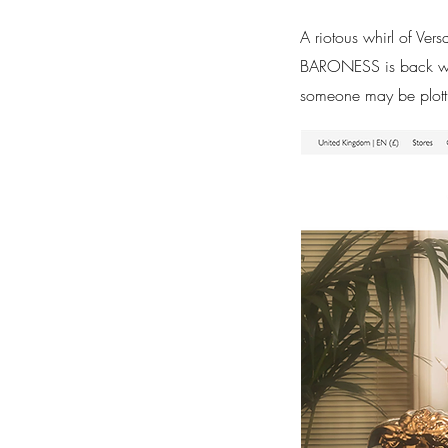
A riotous whirl of Ver
BARONESS is back with
someone may be plott