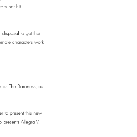
rom her hit
 disposal to get their
 female characters work
 as The Baroness, as
 to present this new
 presents Allegra V.