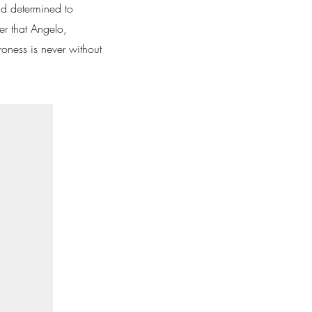
nd determined to
er that Angelo,
roness is never without