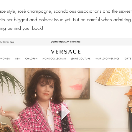
sace style, rosé champagne, scandalous associations and the sexies
 her biggest and boldest issue yet. But be careful when admiring
ing behind your back!