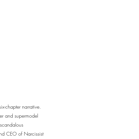
x-chapter narrative.
aker and supermodel
, scandalous
nd CEO of Narcissist