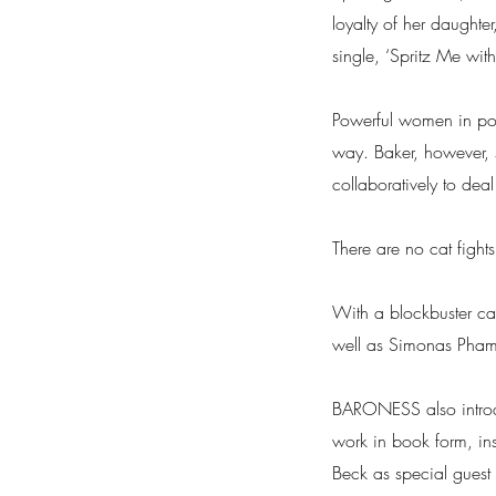
loyalty of her daughte
single, ‘Spritz Me with
Powerful women in popul
way. Baker, however, s
collaboratively to dea
There are no cat fights
With a blockbuster c
well as Simonas Pha
BARONESS also introdu
work in book form, ins
Beck as special guest